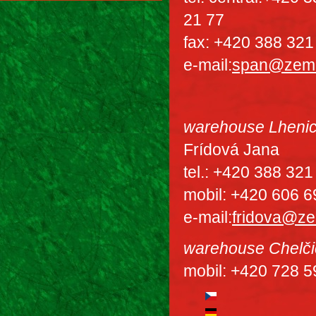
21 77
fax: +420 388 321
e-mail:
span@zem
warehouse Lheni
Frídová Jana
tel.: +420 388 321
mobil: +420 606 6
e-mail:
fridova@z
warehouse Chelči
mobil: +420 728 5