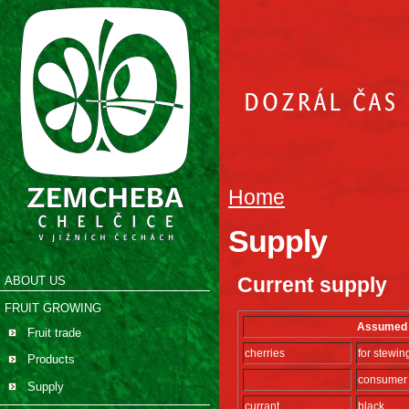
Home
Supply
Current supply
ABOUT US
FRUIT GROWING
Assumed s
Fruit trade
cherries
for stewin
Products
consumer
Supply
currant
black