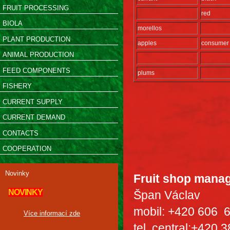
FRUIT PROCESSING
red
BIOLA
morellos
PLANT PRODUCTION
apples
consumer
ANIMAL PRODUCTION
FEED COMPONENTS
plums
FISHERY
CURRENT SUPPLY
CURRENT DEMAND
CONTACTS
COOPERATION
Novinky
Fruit shop mana
NOVINKY
Špan Václav
mobil: +420 606 
Více informací zde
tel. central:+420 