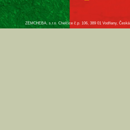
ZEMCHEBA, s.r.o. Chelčice č.p. 106, 389 01 Vodňany, Česká re