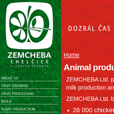
Home
Animal prod
ZEMCHEBA Ltd. pr
ABOUT US
FRUIT GROWING
milk production ar
FRUIT PROCESSING
ZEMCHEBA Ltd. bre
BIOLA
26 000 chicken
PLANT PRODUCTION