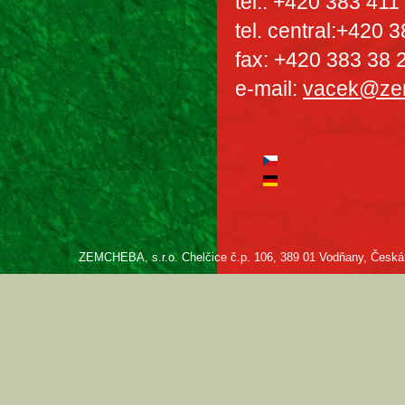
tel.: +420 383 411
tel. central:+420 
fax: +420 383 38 
e-mail:
vacek@ze
ZEMCHEBA, s.r.o. Chelčice č.p. 106, 389 01 Vodňany, Česká re