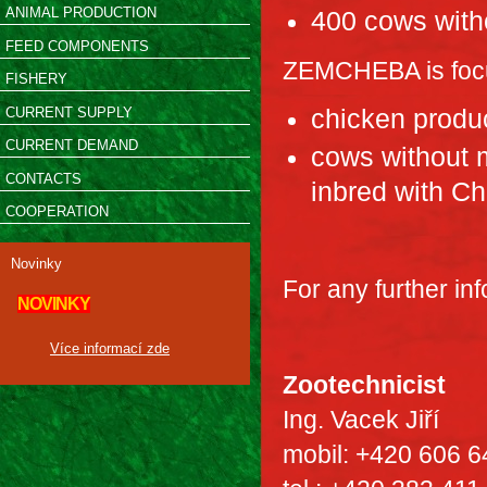
ANIMAL PRODUCTION
400 cows with
FEED COMPONENTS
ZEMCHEBA is focu
FISHERY
CURRENT SUPPLY
chicken produc
CURRENT DEMAND
cows without m
CONTACTS
inbred with Ch
COOPERATION
Novinky
For any further in
NOVINKY
Více informací zde
Zootechnicist
Ing. Vacek Jiří
mobil: +420 606 6