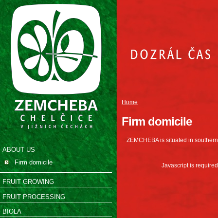
Home
Firm domicile
ZEMCHEBA is situated in southern 
ABOUT US
Firm domicile
Javascript is required
FRUIT GROWING
FRUIT PROCESSING
BIOLA