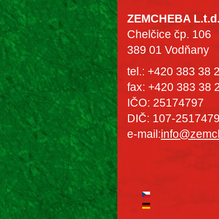
ZEMCHEBA L.t.d
Chelčice čp. 106
389 01 Vodňany
tel.: +420 383 38
fax: +420 383 38 
IČO: 25174797
DIČ: 107-251747
e-mail:
info@zemc