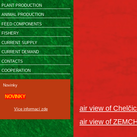
PLANT PRODUCTION
ANIMAL PRODUCTION
FEED COMPONENTS
FISHERY
CURRENT SUPPLY
CURRENT DEMAND
CONTACTS
COOPERATION
Novinky
NOVINKY
air view of Chelči
Více informací zde
air view of ZEMC