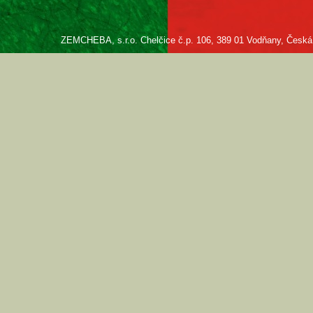
ZEMCHEBA, s.r.o. Chelčice č.p. 106, 389 01 Vodňany, Česká re