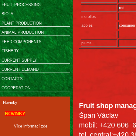
FRUIT PROCESSING
red
BIOLA
morellos
PLANT PRODUCTION
apples
consumer
ANIMAL PRODUCTION
FEED COMPONENTS
plums
FISHERY
CURRENT SUPPLY
CURRENT DEMAND
CONTACTS
COOPERATION
Novinky
Fruit shop mana
NOVINKY
Špan Václav
mobil: +420 606 
Více informací zde
tel. central:+420 