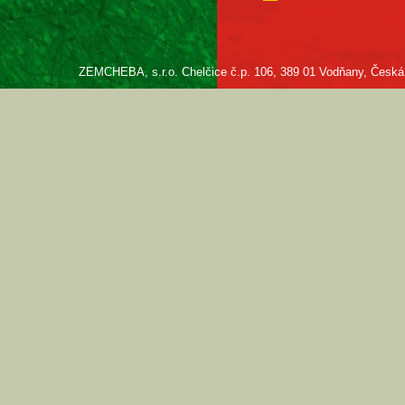
ZEMCHEBA, s.r.o. Chelčice č.p. 106, 389 01 Vodňany, Česká re