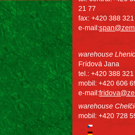
21 77
fax: +420 388 321
e-mail:
span@zem
warehouse Lheni
Frídová Jana
tel.: +420 388 321
mobil: +420 606 6
e-mail:
fridova@z
warehouse Chelči
mobil: +420 728 5