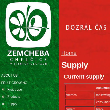
Home
Supply
Current supply
ABOUT US
FRUIT GROWING
Assumed s
Fruit trade
cherries
for stewin
Products
consumer
Supply
currant
black