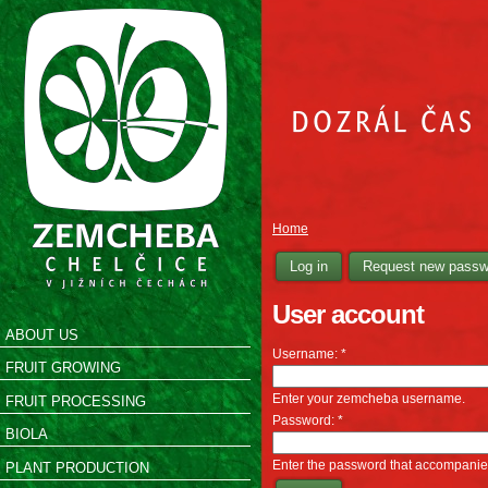
Home
Log in
Request new passw
User account
ABOUT US
Username:
*
FRUIT GROWING
Enter your zemcheba username.
FRUIT PROCESSING
Password:
*
BIOLA
Enter the password that accompani
PLANT PRODUCTION