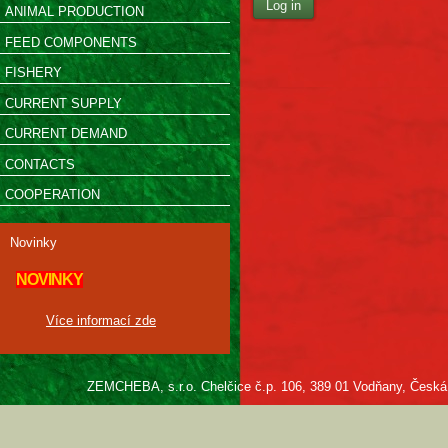
Log in
ANIMAL PRODUCTION
FEED COMPONENTS
FISHERY
CURRENT SUPPLY
CURRENT DEMAND
CONTACTS
COOPERATION
Novinky
NOVINKY
Více informací zde
ZEMCHEBA, s.r.o. Chelčice č.p. 106, 389 01 Vodňany, Česká re